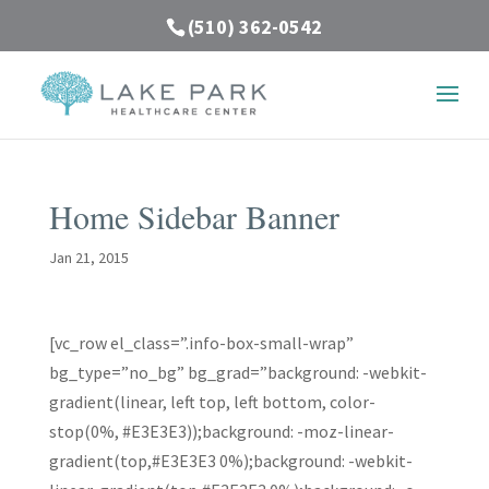
(510) 362-0542
Home Sidebar Banner
Jan 21, 2015
[vc_row el_class=”.info-box-small-wrap”
bg_type=”no_bg” bg_grad=”background: -webkit-
gradient(linear, left top, left bottom, color-
stop(0%, #E3E3E3));background: -moz-linear-
gradient(top,#E3E3E3 0%);background: -webkit-