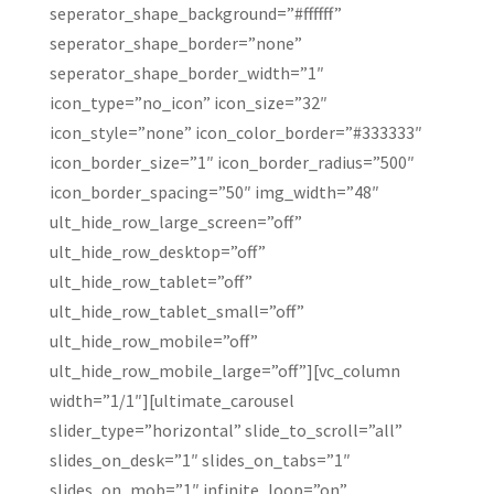
seperator_shape_background=”#ffffff”
seperator_shape_border=”none”
seperator_shape_border_width=”1″
icon_type=”no_icon” icon_size=”32″
icon_style=”none” icon_color_border=”#333333″
icon_border_size=”1″ icon_border_radius=”500″
icon_border_spacing=”50″ img_width=”48″
ult_hide_row_large_screen=”off”
ult_hide_row_desktop=”off”
ult_hide_row_tablet=”off”
ult_hide_row_tablet_small=”off”
ult_hide_row_mobile=”off”
ult_hide_row_mobile_large=”off”][vc_column
width=”1/1″][ultimate_carousel
slider_type=”horizontal” slide_to_scroll=”all”
slides_on_desk=”1″ slides_on_tabs=”1″
slides_on_mob=”1″ infinite_loop=”on”