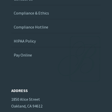
Compliance & Ethics
Compliance Hotline
HIPAA Policy
Pay Online
ADDRESS
1850 Alice Street
Oakland, CA 94612