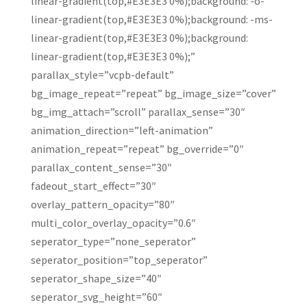
linear-gradient(top,#E3E3E3 0%);background: -o-
linear-gradient(top,#E3E3E3 0%);background: -ms-
linear-gradient(top,#E3E3E3 0%);background:
linear-gradient(top,#E3E3E3 0%);”
parallax_style=”vcpb-default”
bg_image_repeat=”repeat” bg_image_size=”cover”
bg_img_attach=”scroll” parallax_sense=”30″
animation_direction=”left-animation”
animation_repeat=”repeat” bg_override=”0″
parallax_content_sense=”30″
fadeout_start_effect=”30″
overlay_pattern_opacity=”80″
multi_color_overlay_opacity=”0.6″
seperator_type=”none_seperator”
seperator_position=”top_seperator”
seperator_shape_size=”40″
seperator_svg_height=”60″