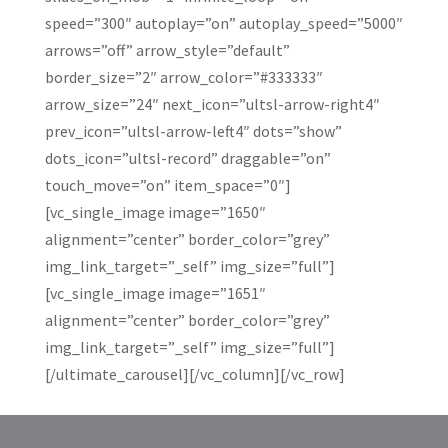
speed=”300″ autoplay=”on” autoplay_speed=”5000″
arrows=”off” arrow_style=”default”
border_size=”2″ arrow_color=”#333333″
arrow_size=”24″ next_icon=”ultsl-arrow-right4″
prev_icon=”ultsl-arrow-left4″ dots=”show”
dots_icon=”ultsl-record” draggable=”on”
touch_move=”on” item_space=”0″]
[vc_single_image image=”1650″
alignment=”center” border_color=”grey”
img_link_target=”_self” img_size=”full”]
[vc_single_image image=”1651″
alignment=”center” border_color=”grey”
img_link_target=”_self” img_size=”full”]
[/ultimate_carousel][/vc_column][/vc_row]