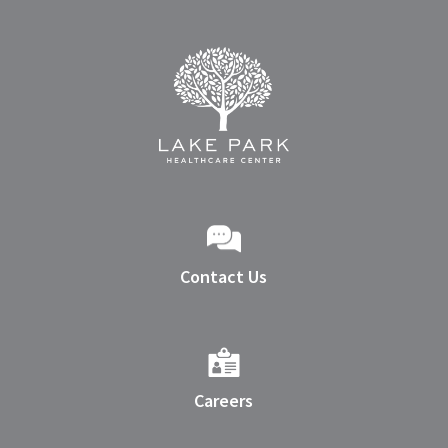
Contact Us
Careers