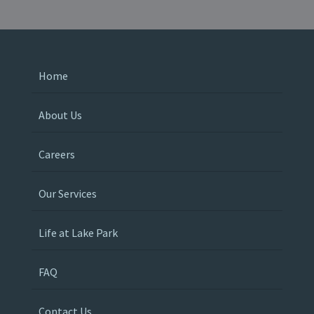
Home
About Us
Careers
Our Services
Life at Lake Park
FAQ
Contact Us