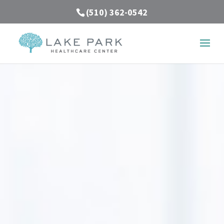
(510) 362-0542