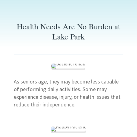
Health Needs Are No Burden at
Lake Park
As seniors age, they may become less capable
of performing daily activities. Some may
experience disease, injury, or health issues that
reduce their independence.