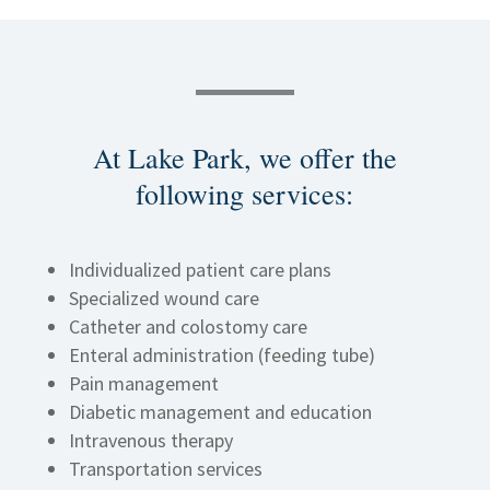
At
Lake Park
, we offer the
following services
:
Individualized patient care plans
Specialized wound care
Catheter and colostomy care
Enteral administration (feeding tube)
Pain management
Diabetic management and education
Intravenous therapy
Transportation services