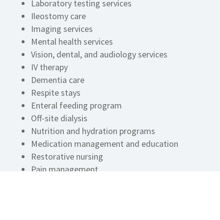
Laboratory testing services
Ileostomy care
Imaging services
Mental health services
Vision, dental, and audiology services
IV therapy
Dementia care
Respite stays
Enteral feeding program
Off-site dialysis
Nutrition and hydration programs
Medication management and education
Restorative nursing
Pain management
Hospice program
Bowel and bladder programs
On-staff registered dietitian