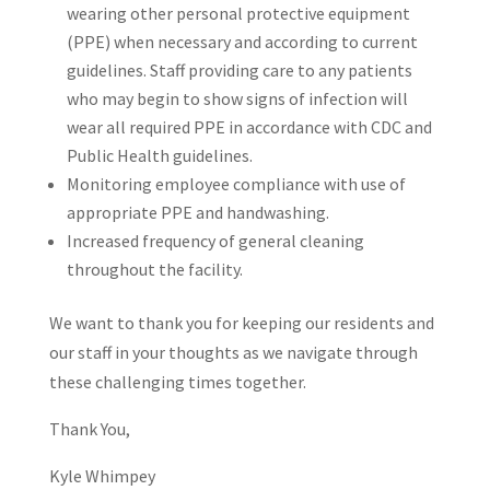
wearing other personal protective equipment
(PPE) when necessary and according to current
guidelines. Staff providing care to any patients
who may begin to show signs of infection will
wear all required PPE in accordance with CDC and
Public Health guidelines.
Monitoring employee compliance with use of
appropriate PPE and handwashing.
Increased frequency of general cleaning
throughout the facility.
We want to thank you for keeping our residents and
our staff in your thoughts as we navigate through
these challenging times together.
Thank You,
Kyle Whimpey