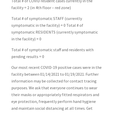
Total # of COVID resident cases currently in the
facility = 2 (in 4th floor – red zone)
Total # of symptomatic STAFF (currently
symptomatic in the facility) = 0 Total # of
symptomatic RESIDENTS (currently symptomatic
in the facility) = 0
Total # of symptomatic staff and residents with
pending results = 0
Our most recent COVID-19 positive cases were in the
facility between 01/14/2021 to 01/19/2021. Further
information may be collected for contact tracing
purposes. We ask that everyone continues to wear
their masks or appropriately fitted respirators and
eye protection, frequently perform hand hygiene
and maintain social distancing at all times. Get