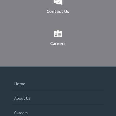
Contact Us
Careers
Home
About Us
Careers