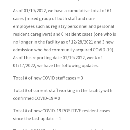
As of 01/19/2022, we have a cumulative total of 61
cases (mixed group of both staff and non-
employees such as registry personnel and personal
resident caregivers) and 6 resident cases (one who is
no longer in the facility as of 12/28/2021 and 3 new
admission who had community acquired COVID-19).
As of this reporting date 01/19/2022, week of
01/17/2022, we have the following updates:
Total # of new COVID staff cases = 3
Total # of current staff working in the facility with
confirmed COVID-19 = 0
Total # of new COVID-19 POSITIVE resident cases
since the last update = 1