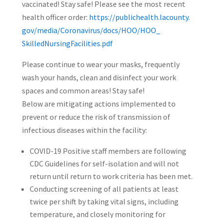
vaccinated! Stay safe! Please see the most recent
health officer order:
https://publichealth.lacounty.
gov/media/Coronavirus/docs/
HOO/HOO_
SkilledNursingFacilities.pdf
Please continue to wear your masks, frequently
wash your hands, clean and disinfect your work
spaces and common areas! Stay safe!
Below are mitigating actions implemented to
prevent or reduce the risk of transmission of
infectious diseases within the facility:
COVID-19 Positive staff members are following
CDC Guidelines for self-isolation and will not
return until return to work criteria has been met.
Conducting screening of all patients at least
twice per shift by taking vital signs, including
temperature, and closely monitoring for