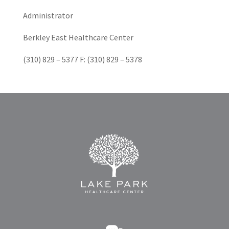
Administrator
Berkley East Healthcare Center
(310) 829 – 5377 F: (310) 829 – 5378