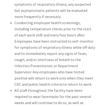
symptoms of respiratory illness; any suspected
but asymptomatic patients will be evaluated
more frequently if necessary.
Conducting employee health screenings,
including temperature checks prior to the start
of each work shift and every four hours after.
Employees have been instructed to self-monitor
for symptoms of respiratory illness while off-duty
and to immediately report any signs of fever,
cough, and/or shortness of breath to the
Infection Preventionist or Department
Supervisor. Any employees who have tested
positive will return to work only when they meet
CDC and public health criteria to return to work
All staff throughout the facility have been
required to wear facemasks for the past several
weeks and will continue to do so, as well as