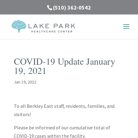
(510) 362-0542
COVID-19 Update January
19, 2021
Jan 19, 2022
To all Berkley East staff, residents, families, and
visitors!
Please be informed of our cumulative total of
COVID-19 cases within the facility.