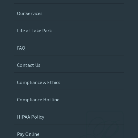
Our Services
Life at Lake Park
FAQ
Contact Us
Compliance & Ethics
Compliance Hotline
HIPAA Policy
Pay Online