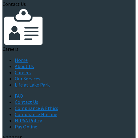
Contact Us
Careers
Home
About Us
Careers
Our Services
Life at Lake Park
FAQ
Contact Us
Compliance & Ethics
Compliance Hotline
HIPAA Policy
Pay Online
ADDRESS