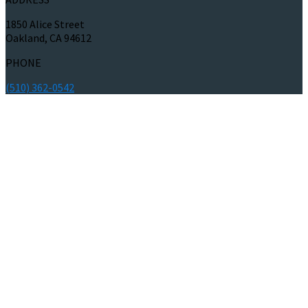
1850 Alice Street
Oakland, CA 94612
PHONE
(510) 362-0542