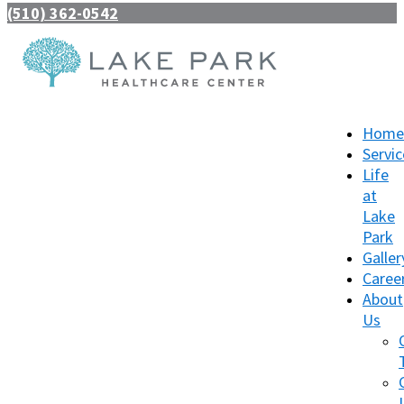
(510) 362-0542
Home
Servic
Life
at
Lake
Park
Galler
Caree
About
Us