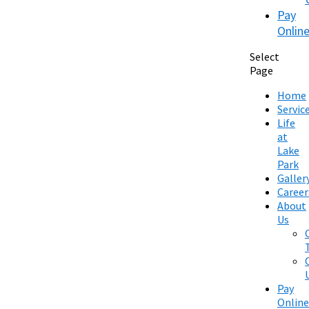
Pay
Onlin
Select
Page
Home
Servic
Life
at
Lake
Park
Galler
Career
About
Us
Pay
Online