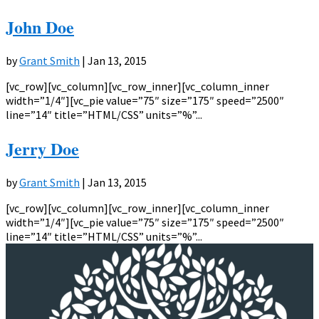
John Doe
by
Grant Smith
|
Jan 13, 2015
[vc_row][vc_column][vc_row_inner][vc_column_inner
width=”1/4″][vc_pie value=”75″ size=”175″ speed=”2500″
line=”14″ title=”HTML/CSS” units=”%”...
Jerry Doe
by
Grant Smith
|
Jan 13, 2015
[vc_row][vc_column][vc_row_inner][vc_column_inner
width=”1/4″][vc_pie value=”75″ size=”175″ speed=”2500″
line=”14″ title=”HTML/CSS” units=”%”...