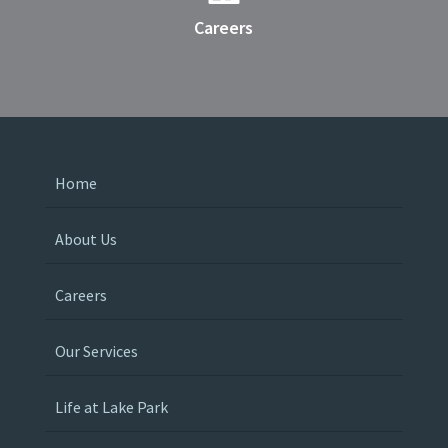
Careers
Home
About Us
Careers
Our Services
Life at Lake Park