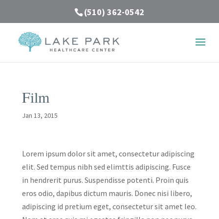
(510) 362-0542
Film
Jan 13, 2015
Lorem ipsum dolor sit amet, consectetur adipiscing
elit. Sed tempus nibh sed elimttis adipiscing. Fusce
in hendrerit purus. Suspendisse potenti. Proin quis
eros odio, dapibus dictum mauris. Donec nisi libero,
adipiscing id pretium eget, consectetur sit amet leo.