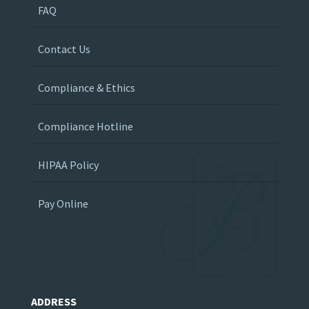
FAQ
Contact Us
Compliance & Ethics
Compliance Hotline
HIPAA Policy
Pay Online
ADDRESS