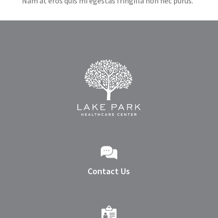
Nam at eros quis mi egestas fringilla non nec purus.
Contact Us