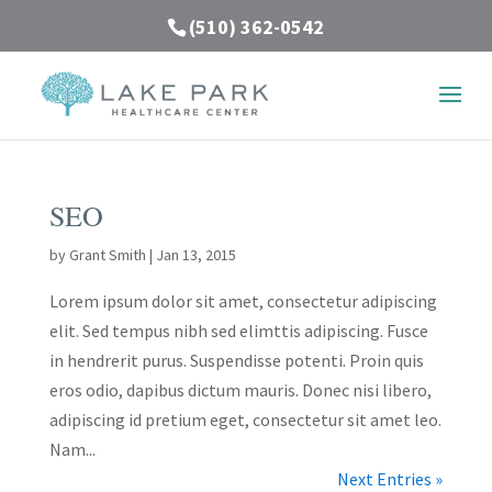
(510) 362-0542
SEO
by
Grant Smith
|
Jan 13, 2015
Lorem ipsum dolor sit amet, consectetur adipiscing
elit. Sed tempus nibh sed elimttis adipiscing. Fusce
in hendrerit purus. Suspendisse potenti. Proin quis
eros odio, dapibus dictum mauris. Donec nisi libero,
adipiscing id pretium eget, consectetur sit amet leo.
Nam...
Next Entries »