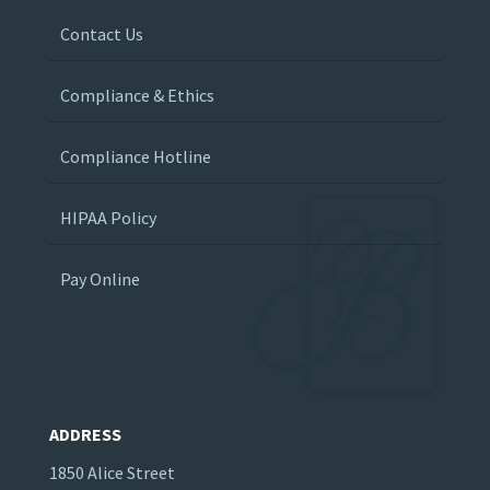
Contact Us
Compliance & Ethics
Compliance Hotline
HIPAA Policy
Pay Online
ADDRESS
1850 Alice Street