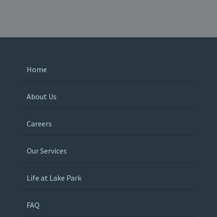
Home
About Us
Careers
Our Services
Life at Lake Park
FAQ