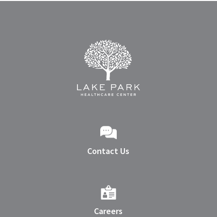
Contact Us
Careers