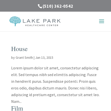
(510) 362-0542
House
by
Grant Smith
|
Jan 13, 2015
Lorem ipsum dolor sit amet, consectetur adipiscing
elit. Sed tempus nibh sed elimttis adipiscing. Fusce
in hendrerit purus. Suspendisse potenti. Proin quis
eros odio, dapibus dictum mauris. Donec nisi libero,
adipiscing id pretium eget, consectetur sit amet leo.
Nam...
Film