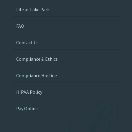
Life at Lake Park
FAQ
Contact Us
Compliance & Ethics
Compliance Hotline
HIPAA Policy
Pay Online