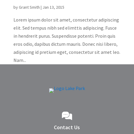
by
Grant Smith
|
Jan 13, 2015
Lorem ipsum dolor sit amet, consectetur adipiscing
elit. Sed tempus nibh sed elimttis adipiscing. Fusce
in hendrerit purus. Suspendisse potenti. Proin quis
eros odio, dapibus dictum mauris. Donec nisi libero,
adipiscing id pretium eget, consectetur sit amet leo.
Nam...
Contact Us