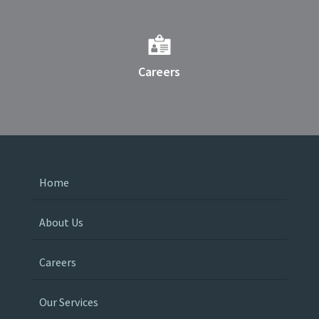
Careers
Home
About Us
Careers
Our Services