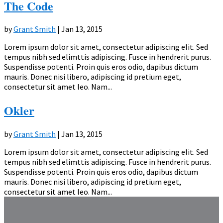
The Code
by
Grant Smith
|
Jan 13, 2015
Lorem ipsum dolor sit amet, consectetur adipiscing elit. Sed
tempus nibh sed elimttis adipiscing. Fusce in hendrerit purus.
Suspendisse potenti. Proin quis eros odio, dapibus dictum
mauris. Donec nisi libero, adipiscing id pretium eget,
consectetur sit amet leo. Nam...
Okler
by
Grant Smith
|
Jan 13, 2015
Lorem ipsum dolor sit amet, consectetur adipiscing elit. Sed
tempus nibh sed elimttis adipiscing. Fusce in hendrerit purus.
Suspendisse potenti. Proin quis eros odio, dapibus dictum
mauris. Donec nisi libero, adipiscing id pretium eget,
consectetur sit amet leo. Nam...