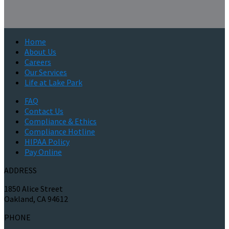
Home
About Us
Careers
Our Services
Life at Lake Park
FAQ
Contact Us
Compliance & Ethics
Compliance Hotline
HIPAA Policy
Pay Online
ADDRESS
1850 Alice Street
Oakland, CA 94612
PHONE