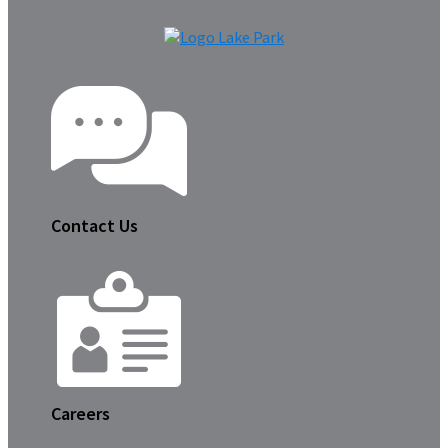
Contact Us
Careers