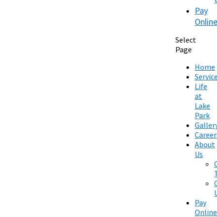
Pay
Onlin
Select
Page
Home
Servic
Life
at
Lake
Park
Galler
Career
About
Us
Pay
Online