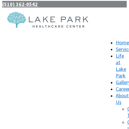
(510) 362-0542
Home
Servic
Life
at
Lake
Park
Galler
Caree
About
Us