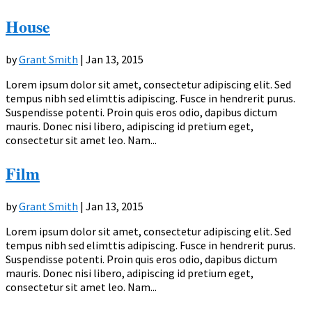
House
by
Grant Smith
|
Jan 13, 2015
Lorem ipsum dolor sit amet, consectetur adipiscing elit. Sed
tempus nibh sed elimttis adipiscing. Fusce in hendrerit purus.
Suspendisse potenti. Proin quis eros odio, dapibus dictum
mauris. Donec nisi libero, adipiscing id pretium eget,
consectetur sit amet leo. Nam...
Film
by
Grant Smith
|
Jan 13, 2015
Lorem ipsum dolor sit amet, consectetur adipiscing elit. Sed
tempus nibh sed elimttis adipiscing. Fusce in hendrerit purus.
Suspendisse potenti. Proin quis eros odio, dapibus dictum
mauris. Donec nisi libero, adipiscing id pretium eget,
consectetur sit amet leo. Nam...